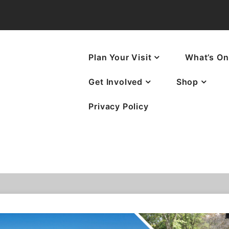
Plan Your Visit
What’s On
Get Involved
Shop
Privacy Policy
ves