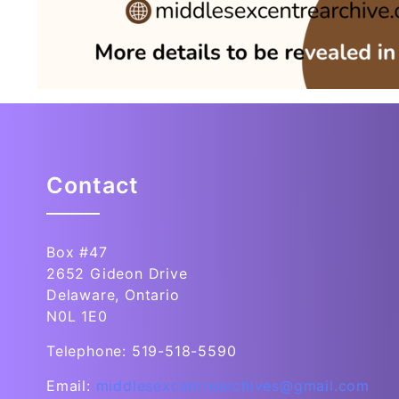
Contact
Box #47
2652 Gideon Drive
Delaware, Ontario
N0L 1E0
Telephone: 519-518-5590
Email:
middlesexcentrearchives@gmail.com