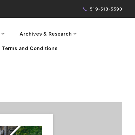
519-518-5590
Archives & Research
Terms and Conditions